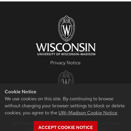
Privacy Notice
Cookie Notice
We use cookies on this site. By continuing to browse
without changing your browser settings to block or delete
cookies, you agree to the
UW–Madison Cookie Notice
.
©2026 Board of Regents of the University of Wisconsin System
ACCEPT COOKIE NOTICE
Privacy Notice
|
Non-Discrimination Statement