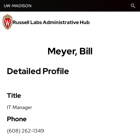
Skip
UW-MADISON
to
content
Russell Labs Administrative Hub
Meyer, Bill
Detailed Profile
Title
IT Manager
Phone
(608) 262-1349