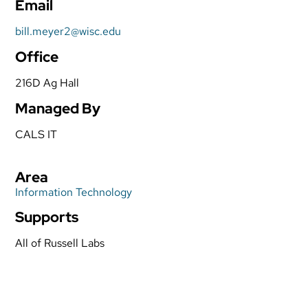
Email
bill.meyer2@wisc.edu
Office
216D Ag Hall
Managed By
CALS IT
Area
Information Technology
Supports
All of Russell Labs