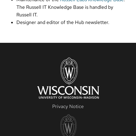
The Russell IT Knowledge Base is handled by
Russell IT.
Designer and editor of the Hub newsletter.
Privacy Notice