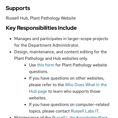
Supports
Russell Hub, Plant Pathology Website
Key Responsibilities Include
Manages and participates in larger-scope projects
for the Department Administrator.
Design, maintenance, and content editing for the
Plant Pathology and Hub websites only.
Use
this form
for Plant Pathology website
questions.
If you have questions on other websites,
please refer to the
Who Does What in the
Hub page
to learn who supports those
websites.
If you have questions on computer-related
topics, please contact
Russell Labs IT
.
Maintenance of the
Russell Labs Knowledge Base
.