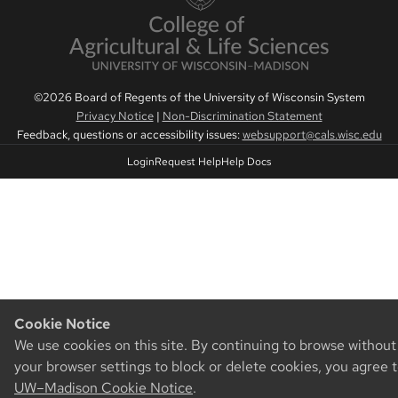
©2026 Board of Regents of the University of Wisconsin System
Privacy Notice
|
Non-Discrimination Statement
Feedback, questions or accessibility issues:
websupport@cals.wisc.edu
Login
Request Help
Help Docs
Cookie Notice
We use cookies on this site. By continuing to browse withou
your browser settings to block or delete cookies, you agree 
UW–Madison Cookie Notice
.