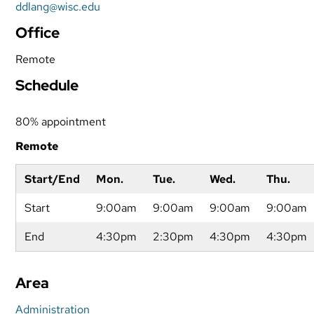
ddlang@wisc.edu
Office
Remote
Schedule
80% appointment
Remote
Start/End
Mon.
Tue.
Wed.
Thu.
Start
9:00am
9:00am
9:00am
9:00am
End
4:30pm
2:30pm
4:30pm
4:30pm
Area
Administration