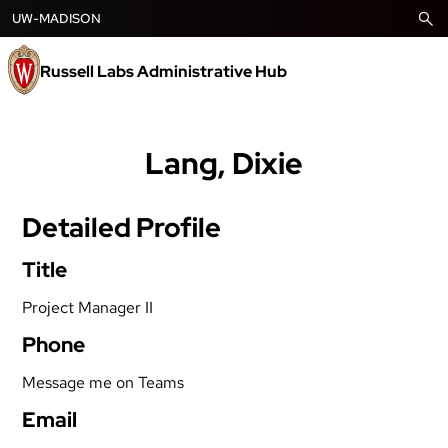
Skip
UW-MADISON
to
content
Russell Labs Administrative Hub
Lang, Dixie
Detailed Profile
Title
Project Manager II
Phone
Message me on Teams
Email